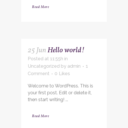
Read More
25 Jun
Hello world!
Posted at 11:55h
in
Uncategorized
by
admin
1
Comment
0
Likes
Welcome to WordPress. This is
your first post. Edit or delete it,
then start writing! ...
Read More