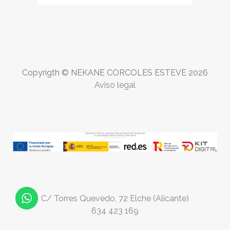
Copyrigth © NEKANE CORCOLES ESTEVE
2026
Aviso legal
C/ Torres Quevedo, 72 Elche (Alicante)
634 423 169