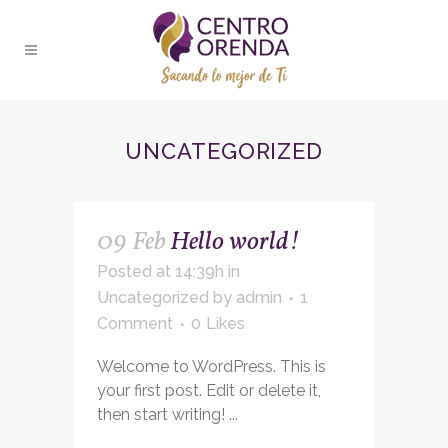
UNCATEGORIZED
09 Feb
Hello world!
Posted at 14:39h
in
Uncategorized
by
admin
1
Comment
0
Likes
Welcome to WordPress. This is
your first post. Edit or delete it,
then start writing! ...